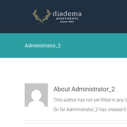
Skip
to
content
Administrator_2
About
Administrator_2
This author has not yet filled in any d
So far Administrator_2 has created 0 