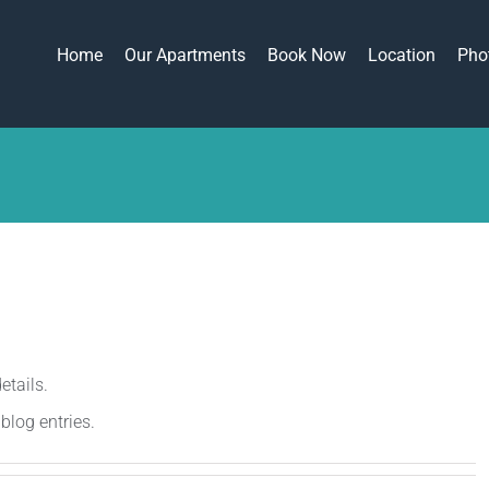
Home
Our Apartments
Book Now
Location
Pho
etails.
blog entries.