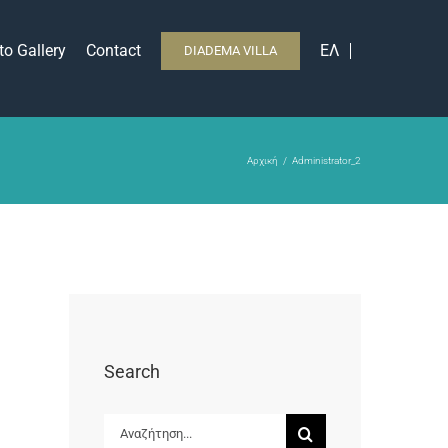
to Gallery
Contact
ΕΛ
DIADEMA VILLA
Αρχική
Administrator_2
Search
Αναζήτηση