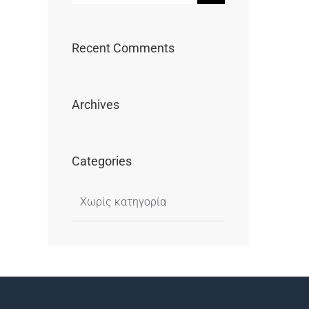
...
Recent Comments
Archives
Categories
Χωρίς κατηγορία