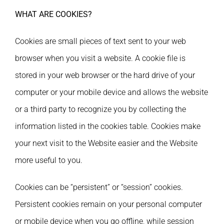
WHAT ARE COOKIES?
Cookies are small pieces of text sent to your web
browser when you visit a website. A cookie file is
stored in your web browser or the hard drive of your
computer or your mobile device and allows the website
or a third party to recognize you by collecting the
information listed in the cookies table. Cookies make
your next visit to the Website easier and the Website
more useful to you.
Cookies can be “persistent” or “session” cookies.
Persistent cookies remain on your personal computer
or mobile device when you go offline, while session