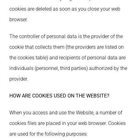
cookies are deleted as soon as you close your web
browser.
The controller of personal data is the provider of the
cookie that collects them (the providers are listed on
the cookies table) and recipients of personal data are
individuals (personnel, third parties) authorized by the
provider.
HOW ARE COOKIES USED ON THE WEBSITE?
When you access and use the Website, a number of
cookies files are placed in your web browser. Cookies
are used for the following purposes: