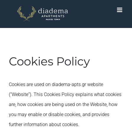
Skip
to
content
Cookies Policy
Cookies are used on diadema-apts.gr website
(“Website”). Τhis Cookies Policy explains what cookies
are, how cookies are being used on the Website, how
you may enable or disable cookies, and provides
further information about cookies.