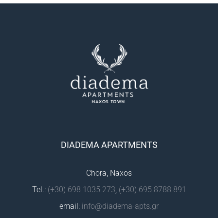
DIADEMA APARTMENTS
Chora, Naxos
Tel.:
(+30) 698 1035 273
,
(+30) 695 8788 891
email:
info@diadema-apts.gr