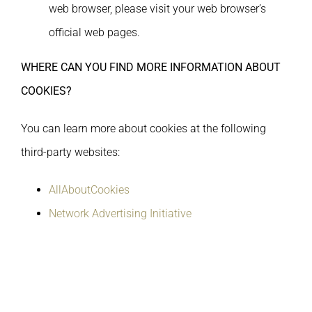
web browser, please visit your web browser’s
official web pages.
WHERE CAN YOU FIND MORE INFORMATION ABOUT
COOKIES?
You can learn more about cookies at the following
third-party websites:
AllAboutCookies
Network Advertising Initiative