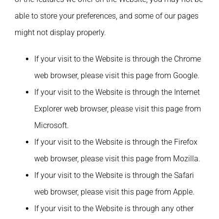
able to store your preferences, and some of our pages
might not display properly.
If your visit to the Website is through the Chrome
web browser, please visit this page from Google.
If your visit to the Website is through the Internet
Explorer web browser, please visit this page from
Microsoft.
If your visit to the Website is through the Firefox
web browser, please visit this page from Mozilla.
If your visit to the Website is through the Safari
web browser, please visit this page from Apple.
If your visit to the Website is through any other