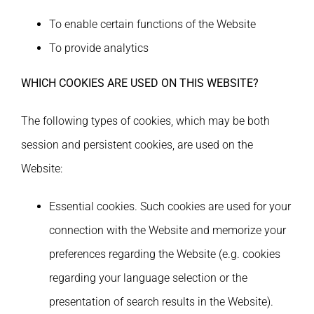
To enable certain functions of the Website
To provide analytics
WHICH COOKIES ARE USED ON THIS WEBSITE?
Τhe following types of cookies, which may be both
session and persistent cookies, are used on the
Website:
Essential cookies. Such cookies are used for your
connection with the Website and memorize your
preferences regarding the Website (e.g. cookies
regarding your language selection or the
presentation of search results in the Website).