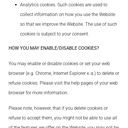
Analytics cookies. Such cookies are used to
collect information on how you use the Website
so that we improve the Website. The use of such
cookies is subject to your consent.
HOW YOU MAY ENABLE/DISABLE COOKIES?
You may enable or disable cookies or set your web
browser (e.g. Chrome, Internet Explorer κ.α.) to delete or
refuse cookies. Please visit the help pages of your web
browser for more information.
Please note, however, that if you delete cookies or
refuse to accept them, you might not be able to use all
of the features we offer on the Website, you may not be