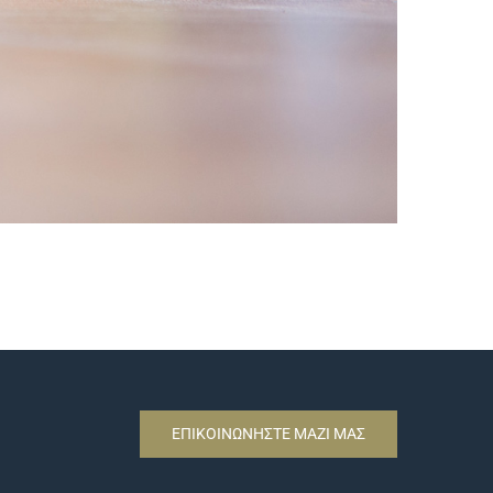
ΕΠΙΚΟΙΝΩΝΗΣΤΕ ΜΑΖΙ ΜΑΣ