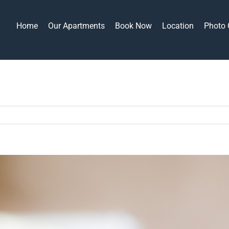
Home
Our Apartments
Book Now
Location
Photo 