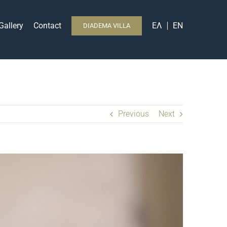
Gallery
Contact
ΕΛ
EN
DIADEMA VILLA
Previous
Next