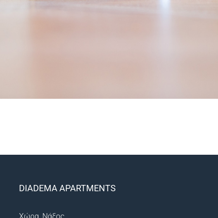
DIADEMA APARTMENTS
Χώρα, Νάξος