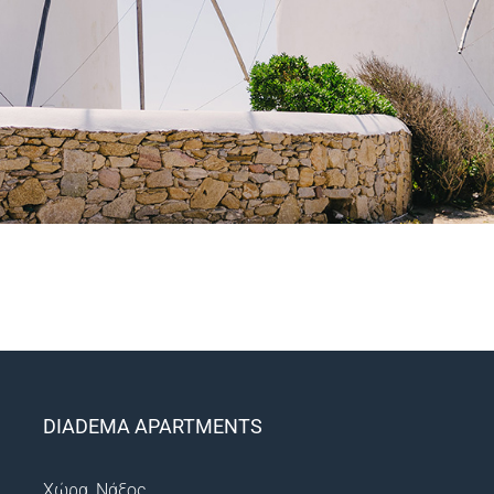
DIADEMA APARTMENTS
Χώρα, Νάξος