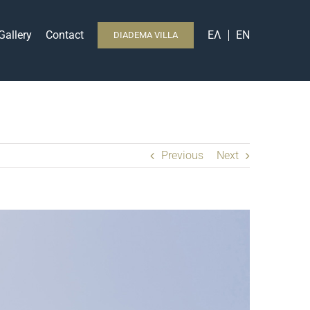
Gallery
Contact
ΕΛ
EN
DIADEMA VILLA
Previous
Next