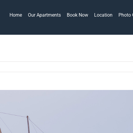
Home
Our Apartments
Book Now
Location
Photo 