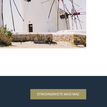
ΕΠΙΚΟΙΝΩΝΗΣΤΕ ΜΑΖΙ ΜΑΣ