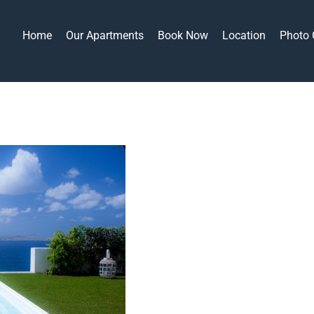
Home
Our Apartments
Book Now
Location
Photo 