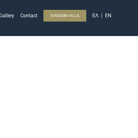
Gallery
Contact
ΕΛ
EN
DIADEMA VILLA